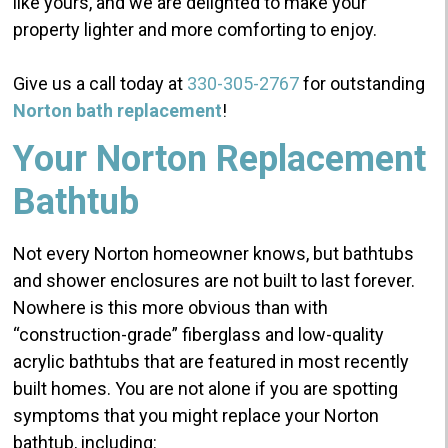
like yours, and we are delighted to make your
property lighter and more comforting to enjoy.
Give us a call today at
330-305-2767
for outstanding
Norton bath replacement
!
Your Norton Replacement
Bathtub
Not every Norton homeowner knows, but bathtubs
and shower enclosures are not built to last forever.
Nowhere is this more obvious than with
“construction-grade” fiberglass and low-quality
acrylic bathtubs that are featured in most recently
built homes.
You are not alone if you are spotting
symptoms that you might replace your Norton
bathtub, including: