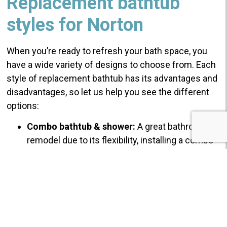
Replacement bathtub
styles for Norton
When you’re ready to refresh your bath space, you
have a wide variety of designs to choose from. Each
style of replacement bathtub has its advantages and
disadvantages, so let us help you see the different
options:
Combo bathtub & shower:
A great bathroom
remodel due to its flexibility, installing a combo
tub and shower offers you the ability to bathe
and soak, with the convenience to shower if
you’re in a hurry!
A fine balance of convenient
design and comfort for your Norton
replacement bathtub.
Norton Replacement bath:
The easiest and