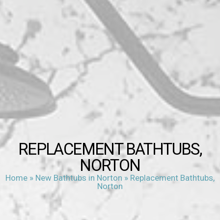
REPLACEMENT BATHTUBS,
NORTON
Home
»
New Bathtubs in Norton
»
Replacement Bathtubs,
Norton