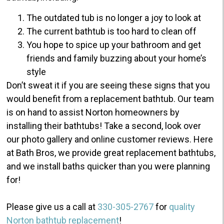
The outdated tub is no longer a joy to look at
The current bathtub is too hard to clean off
You hope to spice up your bathroom and get
friends and family buzzing about your home’s
style
Don’t sweat it if you are seeing these signs that you
would benefit from a replacement bathtub.
Our team
is on hand to assist Norton homeowners by
installing their bathtubs!
Take a second, look over
our photo gallery and online customer reviews. Here
at Bath Bros, we provide great replacement bathtubs,
and we install baths quicker than you were planning
for!
Please give us a call at
330-305-2767
for
quality
Norton bathtub replacement
!