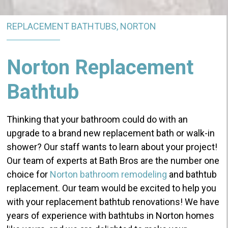
REPLACEMENT BATHTUBS, NORTON
Norton Replacement
Bathtub
Thinking that your bathroom could do with an
upgrade to a brand new replacement bath or walk-in
shower? Our staff wants to learn about your project!
Our team of experts at Bath Bros are the number one
choice for
Norton bathroom remodeling
and bathtub
replacement.
Our team would be excited to help you
with your replacement bathtub renovations!
We have
years of experience with bathtubs in Norton homes