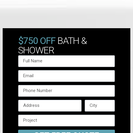
$750 OFF
BATH &
SHOWER