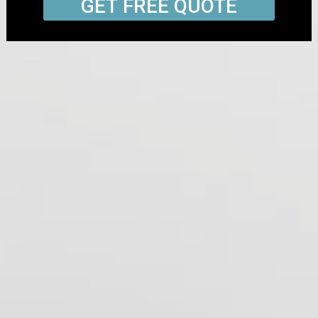
GET FREE QUOTE