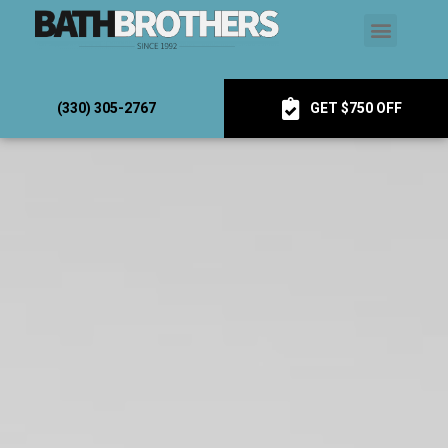
(330) 305-2767
GET $750 OFF