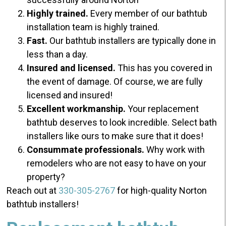
Highly trained.
Every member of our bathtub
installation team is highly trained.
Fast.
Our bathtub installers are typically done in
less than a day.
Insured and licensed.
This has you covered in
the event of damage. Of course, we are fully
licensed and insured!
Excellent workmanship.
Your replacement
bathtub deserves to look incredible. Select bath
installers like ours to make sure that it does!
Consummate professionals.
Why work with
remodelers who are not easy to have on your
property?
Reach out at
330-305-2767
for high-quality Norton
bathtub installers!