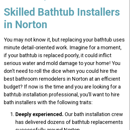
Skilled Bathtub Installers
in Norton
You may not know it, but replacing your bathtub uses
minute detail-oriented work. Imagine for a moment,
if your bathtub is replaced poorly, it could inflict
serious water and mold damage to your home!
You
don’t need to roll the dice when you could hire the
best bathroom remodelers in Norton at an efficient
budget?
If now is the time and you are looking for a
bathtub installation professional, you’ll want to hire
bath installers with the following traits:
Deeply experienced.
Our bath installation crew
has delivered dozens of bathtub replacements
successfully around Norton