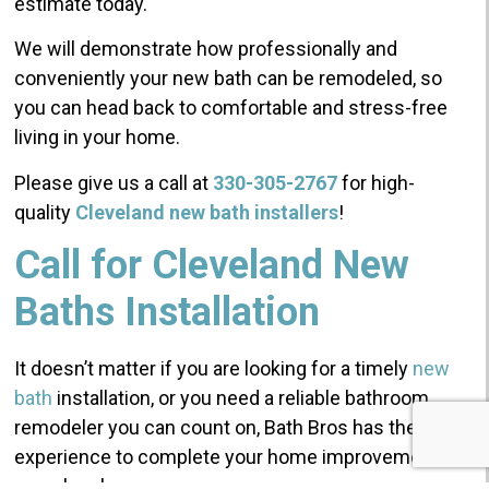
estimate today.
We will demonstrate how professionally and
conveniently your new bath can be remodeled, so
you can head back to comfortable and stress-free
living in your home.
Please give us a call at
330-305-2767
for high-
quality
Cleveland new bath installers
!
Call for Cleveland New
Baths Installation
It doesn’t matter if you are looking for a timely
new
bath
installation, or you need a reliable bathroom
remodeler you can count on, Bath Bros has the
experience to complete your home improvements
seamlessly.