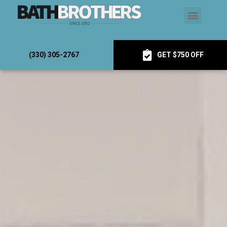
(330) 305-2767
GET $750 OFF