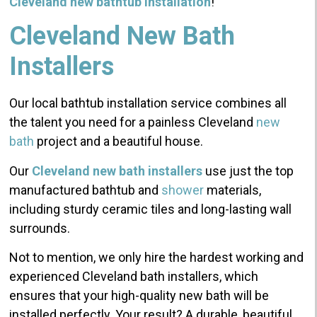
Cleveland new bathtub installation
!
Cleveland New Bath
Installers
Our local bathtub installation service combines all
the talent you need for a painless Cleveland
new
bath
project and a beautiful house.
Our
Cleveland new bath installers
use just the top
manufactured bathtub and
shower
materials,
including sturdy ceramic tiles and long-lasting wall
surrounds.
Not to mention, we only hire the hardest working and
experienced Cleveland bath installers, which
ensures that your high-quality new bath will be
installed perfectly. Your result? A durable, beautiful