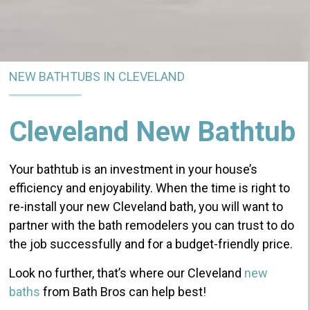
NEW BATHTUBS IN CLEVELAND
Cleveland New Bathtub
Your bathtub is an investment in your house’s
efficiency and enjoyability. When the time is right to
re-install your new Cleveland bath, you will want to
partner with the bath remodelers you can trust to do
the job successfully and for a budget-friendly price.
Look no further, that’s where our Cleveland
new
baths
from Bath Bros can help best!