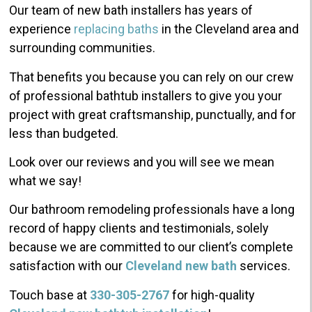
Our team of new bath installers has years of
experience
replacing
baths
in the Cleveland area and
surrounding communities.
That benefits you because you can rely on our crew
of professional bathtub installers to give you your
project with great craftsmanship, punctually, and for
less than budgeted.
Look over our reviews and you will see we mean
what we say!
Our bathroom remodeling professionals have a long
record of happy clients and testimonials, solely
because we are committed to our client’s complete
satisfaction with our
Cleveland new bath
services.
Touch base at
330-305-2767
for high-quality