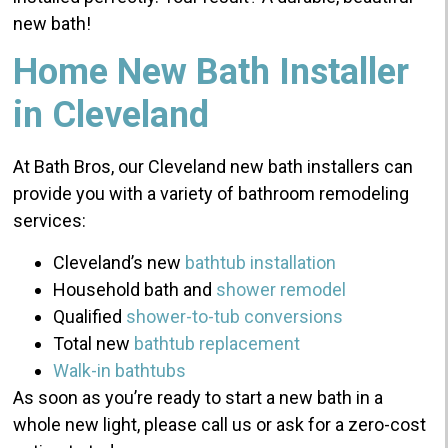
new bath!
Home New Bath Installer
in Cleveland
At Bath Bros, our Cleveland new bath installers can
provide you with a variety of bathroom remodeling
services:
Cleveland’s new
bathtub installation
Household bath and
shower remodel
Qualified
shower-to-tub conversions
Total new
bathtub replacement
Walk-in bathtubs
As soon as you’re ready to start a new bath in a
whole new light, please call us or ask for a zero-cost