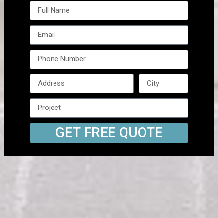
GET FREE QUOTE