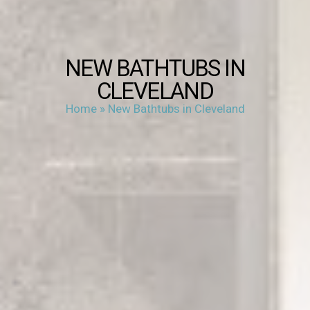
NEW BATHTUBS IN
CLEVELAND
Home
»
New Bathtubs in Cleveland