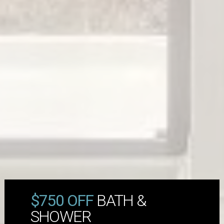
$750 OFF
BATH &
SHOWER