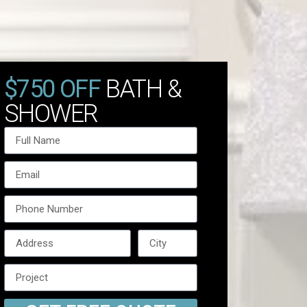
$750 OFF
BATH &
SHOWER