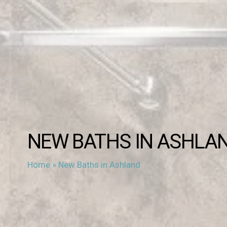
NEW BATHS IN ASHLA
Home
»
New Baths in Ashland