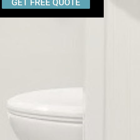
GET FREE QUOTE