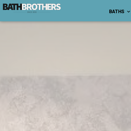
BATHS