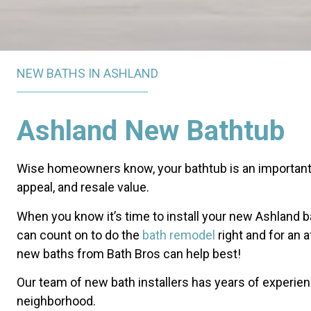
NEW BATHS IN ASHLAND
Ashland New Bathtub
Wise homeowners know, your bathtub is an important 
appeal, and resale value.
When you know it’s time to install your new Ashland ba
can count on to do the
bath remodel
right and for an 
new baths from Bath Bros can help best!
Our team of new bath installers has years of experie
neighborhood.