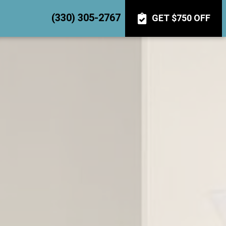
(330) 305-2767
GET $750 OFF