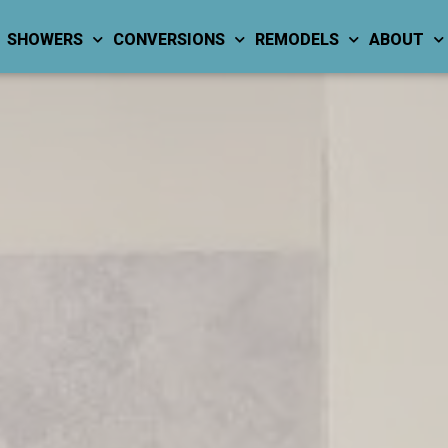
SHOWERS
CONVERSIONS
REMODELS
ABOUT