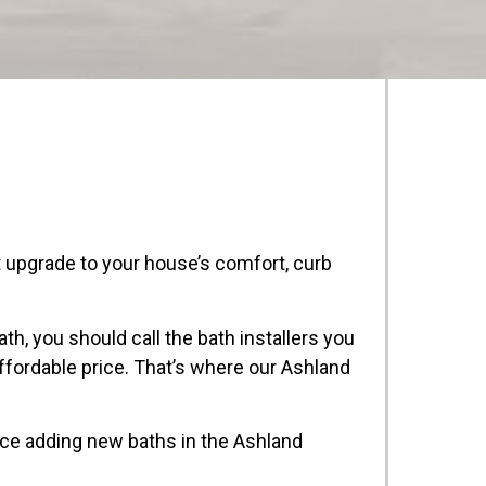
upgrade to your house’s comfort, curb
th, you should call the bath installers you
affordable price. That’s where our Ashland
nce adding new baths in the Ashland