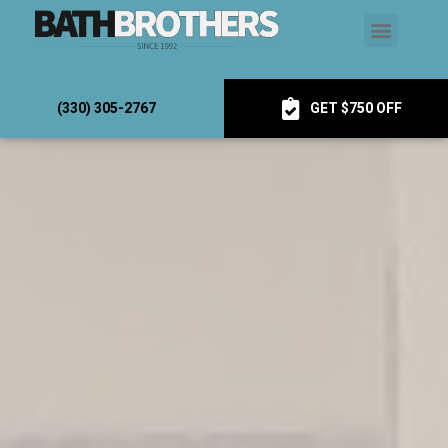
(330) 305-2767
GET $750 OFF