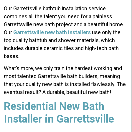
Our Garrettsville bathtub installation service
combines all the talent you need for a painless
Garrettsville new bath project and a beautiful home.
Our
Garrettsville new bath installers
use only the
top quality bathtub and shower materials, which
includes durable ceramic tiles and high-tech bath
bases.
What’s more, we only train the hardest working and
most talented Garrettsville bath builders, meaning
that your quality new bath is installed flawlessly. The
eventual result? A durable, beautiful new bath!
Residential New Bath
Installer in Garrettsville