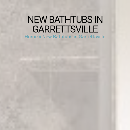
NEW BATHTUBS IN
GARRETTSVILLE
Home
»
New Bathtubs in Garrettsville