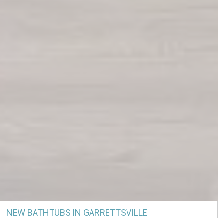
NEW BATHTUBS IN GARRETTSVILLE