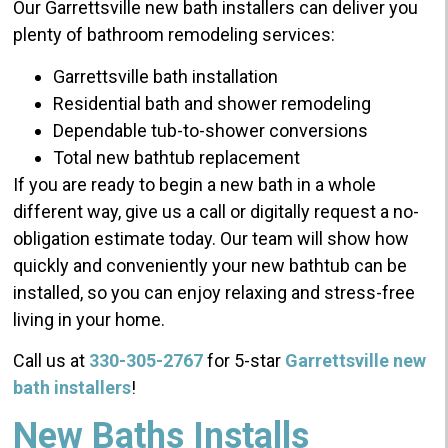
Our Garrettsville new bath installers can deliver you
plenty of bathroom remodeling services:
Garrettsville bath installation
Residential bath and shower remodeling
Dependable tub-to-shower conversions
Total new bathtub replacement
If you are ready to begin a new bath in a whole
different way, give us a call or digitally request a no-
obligation estimate today. Our team will show how
quickly and conveniently your new bathtub can be
installed, so you can enjoy relaxing and stress-free
living in your home.
Call us at
330-305-2767
for 5-star
Garrettsville new
bath installers
!
New Baths Installs