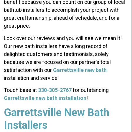
benefit because you can count on our group of local
bathtub installers to accomplish your project with
great craftsmanship, ahead of schedule, and for a
great price.
Look over our reviews and you will see we mean it!
Our new bath installers have a long record of
delighted customers and testimonials, solely
because we are focused on our partner’s total
satisfaction with our
Garrettsville new bath
installation and service.
Touch base at
330-305-2767
for outstanding
Garrettsville new bath installation
!
Garrettsville New Bath
Installers