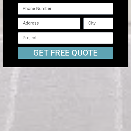
GET FREE QUOTE