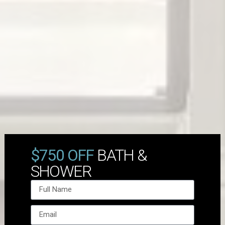
$750 OFF
BATH &
SHOWER