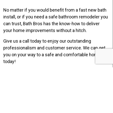
No matter if you would benefit from a fast new bath
install, or if you need a safe bathroom remodeler you
can trust, Bath Bros has the know-how to deliver
your home improvements without a hitch.
Give us a call today to enjoy our outstanding
professionalism and customer service. We can get
you on your way to a safe and comfortable home
today!
GET $750 OFF