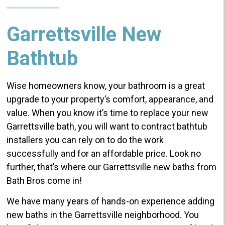
Garrettsville New
Bathtub
Wise homeowners know, your bathroom is a great
upgrade to your property’s comfort, appearance, and
value. When you know it’s time to replace your new
Garrettsville bath, you will want to contract bathtub
installers you can rely on to do the work
successfully and for an affordable price. Look no
further, that’s where our Garrettsville new baths from
Bath Bros come in!
We have many years of hands-on experience adding
new baths in the Garrettsville neighborhood. You