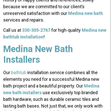
because we are committed to our client’s
unreserved satisfaction with our
Medina new bath
services and repairs.
Call us at
330-305-2767
for high-quality
Medina new
bathtub installation
!
Medina New Bath
Installers
Our
bathtub
installation service combines all the
elements you need for a successful Medina new
bath project and a beautiful property. Our
Medina
new bath installers
use exclusively top branded
bath hardware, such as durable ceramic tiles and
lasting bath bases. Not just that, we only work with