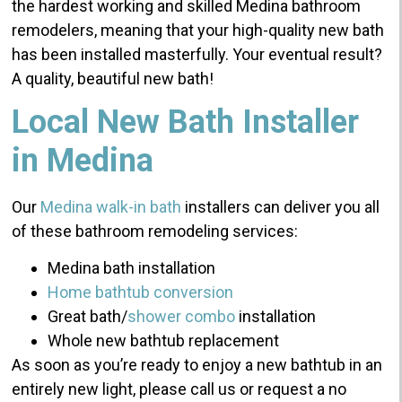
the hardest working and skilled Medina bathroom
remodelers, meaning that your high-quality new bath
has been installed masterfully. Your eventual result?
A quality, beautiful new bath!
Local New Bath Installer
in Medina
Our
Medina walk-in bath
installers can deliver you all
of these bathroom remodeling services:
Medina bath installation
Home bathtub conversion
Great bath/
shower combo
installation
Whole new bathtub replacement
As soon as you’re ready to enjoy a new bathtub in an
entirely new light, please call us or request a no