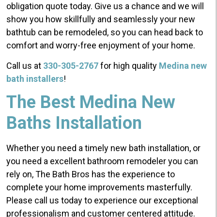
obligation quote today. Give us a chance and we will
show you how skillfully and seamlessly your new
bathtub can be remodeled, so you can head back to
comfort and worry-free enjoyment of your home.
Call us at
330-305-2767
for high quality
Medina new
bath installers
!
The Best Medina New
Baths Installation
Whether you need a timely new bath installation, or
you need a excellent bathroom remodeler you can
rely on, The Bath Bros has the experience to
complete your home improvements masterfully.
Please call us today to experience our exceptional
professionalism and customer centered attitude.