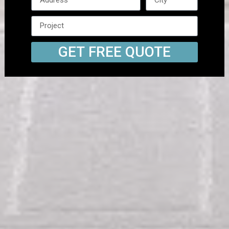
GET FREE QUOTE