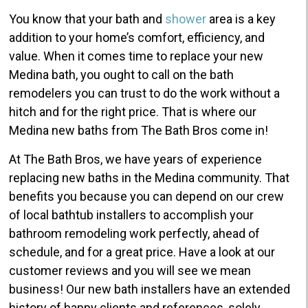
You know that your bath and
shower
area is a key
addition to your home’s comfort, efficiency, and
value. When it comes time to replace your new
Medina bath, you ought to call on the bath
remodelers you can trust to do the work without a
hitch and for the right price. That is where our
Medina new baths from The Bath Bros come in!
At The Bath Bros, we have years of experience
replacing new baths in the Medina community. That
benefits you because you can depend on our crew
of local bathtub installers to accomplish your
bathroom remodeling work perfectly, ahead of
schedule, and for a great price. Have a look at our
customer reviews and you will see we mean
business! Our new bath installers have an extended
history of happy clients and references, solely