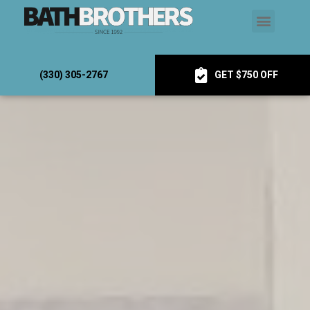
(330) 305-2767
GET $750 OFF