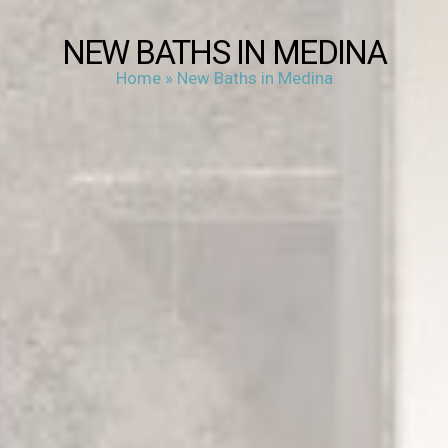
NEW BATHS IN MEDINA
Home
»
New Baths in Medina