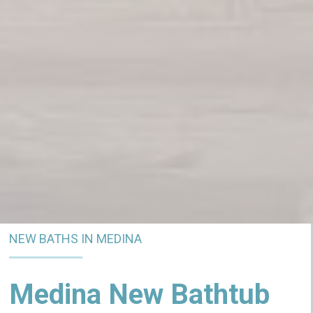
NEW BATHS IN MEDINA
Medina New Bathtub