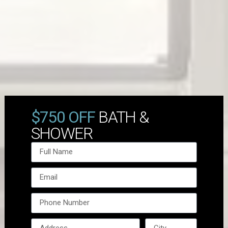
$750 OFF
BATH &
SHOWER