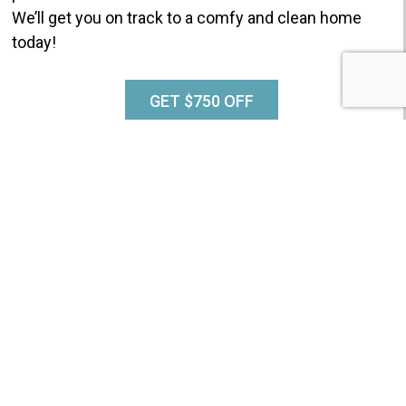
We’ll get you on track to a comfy and clean home
today!
GET $750 OFF