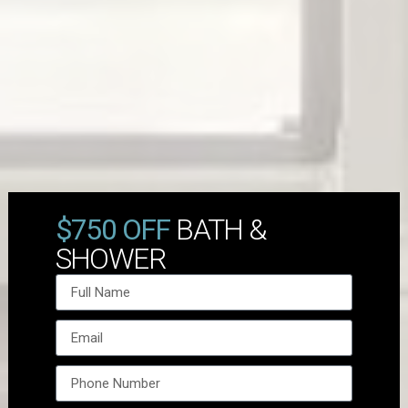
$750 OFF
BATH &
SHOWER