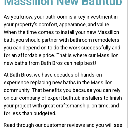
Massillon New Bathtub
As you know, your bathroom is a key investment in
your property’s comfort, appearance, and value.
When the time comes to install your new Massillon
bath, you should partner with bathroom remodelers
you can depend on to do the work successfully and
for an affordable price. That is where our Massillon
new baths from Bath Bros can help best!
At Bath Bros, we have decades of hands-on
experience replacing new baths in the Massillon
community. That benefits you because you can rely
on our company of expert bathtub installers to finish
your project with great craftsmanship, on time, and
for less than budgeted.
Read through our customer reviews and you will see