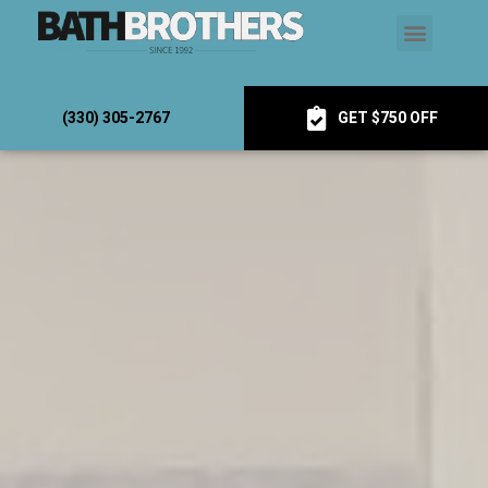
(330) 305-2767
GET $750 OFF