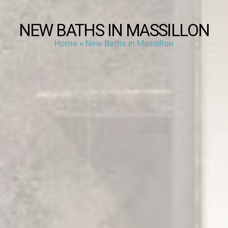
NEW BATHS IN MASSILLON
Home
»
New Baths in Massillon