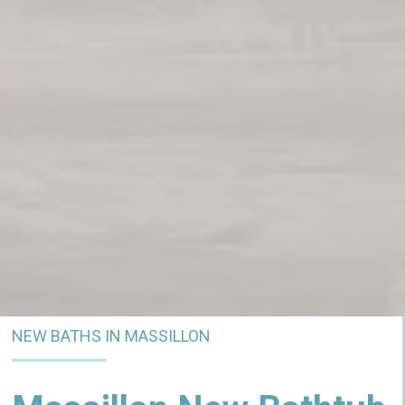
NEW BATHS IN MASSILLON