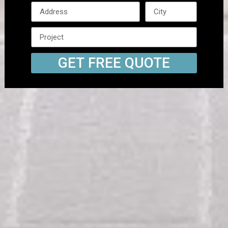
GET FREE QUOTE