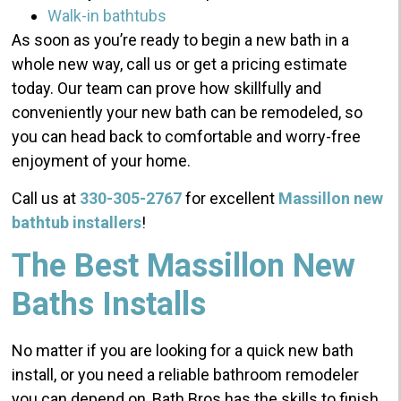
Walk-in bathtubs
As soon as you’re ready to begin a new bath in a
whole new way, call us or get a pricing estimate
today. Our team can prove how skillfully and
conveniently your new bath can be remodeled, so
you can head back to comfortable and worry-free
enjoyment of your home.
Call us at
330-305-2767
for excellent
Massillon new
bathtub installers
!
The Best Massillon New
Baths Installs
No matter if you are looking for a quick new bath
install, or you need a reliable bathroom remodeler
you can depend on, Bath Bros has the skills to finish