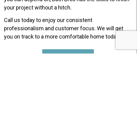
your project without a hitch.
Call us today to enjoy our consistent
professionalism and customer focus. We will get
you on track to a more comfortable home today!
GET $750 OFF