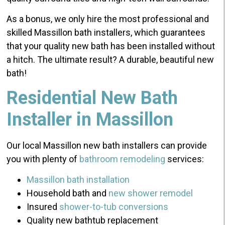
As a bonus, we only hire the most professional and
skilled Massillon bath installers, which guarantees
that your quality new bath has been installed without
a hitch. The ultimate result? A durable, beautiful new
bath!
Residential New Bath
Installer in Massillon
Our local Massillon new bath installers can provide
you with plenty of
bathroom remodeling
services:
Massillon bath installation
Household bath and
new
shower remodel
Insured
shower-to-tub conversions
Quality new bathtub replacement