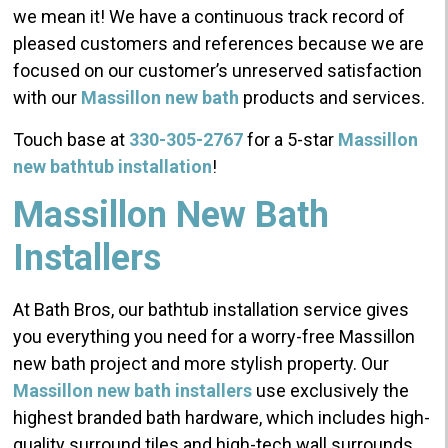
we mean it! We have a continuous track record of
pleased customers and references because we are
focused on our customer’s unreserved satisfaction
with our
Massillon new bath
products and services.
Touch base at
330-305-2767
for a 5-star
Massillon
new bathtub installation
!
Massillon New Bath
Installers
At Bath Bros, our bathtub installation service gives
you everything you need for a worry-free Massillon
new bath project and more stylish property. Our
Massillon new bath installers
use exclusively the
highest branded bath hardware, which includes high-
quality surround tiles and high-tech wall surrounds.