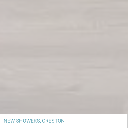
NEW SHOWERS, CRESTON