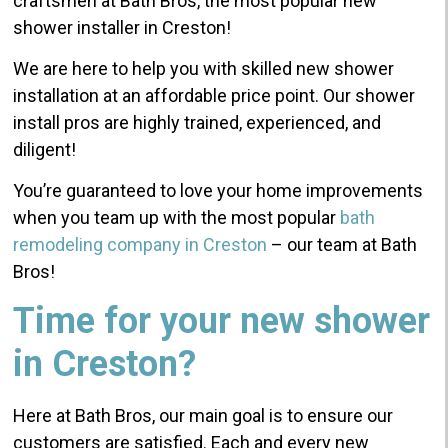
craftsmen at Bath Bros, the most popular new
shower installer in Creston!
We are here to help you with skilled new shower
installation at an affordable price point. Our shower
install pros are highly trained, experienced, and
diligent!
You’re guaranteed to love your home improvements
when you team up with the most popular
bath
remodeling company in Creston
– our team at Bath
Bros!
Time for your new shower
in Creston?
Here at Bath Bros, our main goal is to ensure our
customers are satisfied. Each and every new