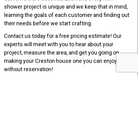
shower project is unique and we keep that in mind,
learning the goals of each customer and finding out
their needs before we start crafting.
Contact us today for a free pricing estimate! Our
experts will meet with you to hear about your
project, measure the area, and get you going on
making your Creston house one you can enjoy
without reservation!
GET $750 OFF