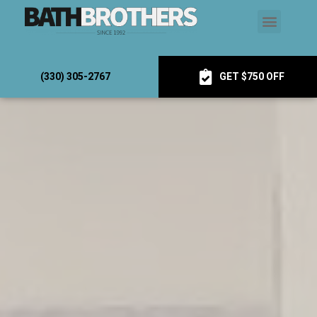
(330) 305-2767
GET $750 OFF