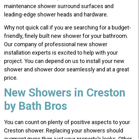
maintenance shower surround surfaces and
leading-edge shower heads and hardware.
Why not quick call if you are searching for a budget-
friendly, finely built new shower for your bathroom.
Our company of professional new shower
installation experts is excited to help with your
project. You can depend on us to install your new
shower and shower door seamlessly and at a great
price.
New Showers in Creston
by Bath Bros
You can count on plenty of positive aspects to your
Creston shower. Replacing your showers should
augment more than just your property’s looks. Other