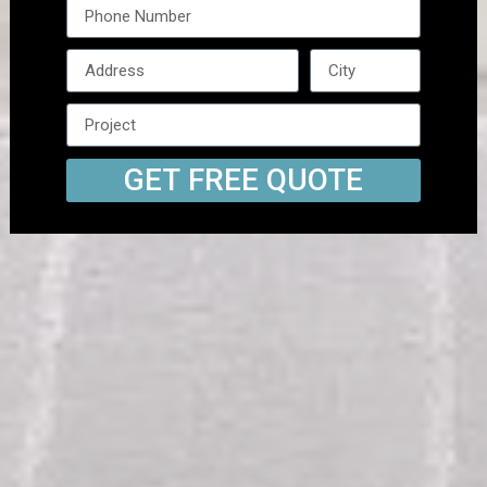
GET FREE QUOTE