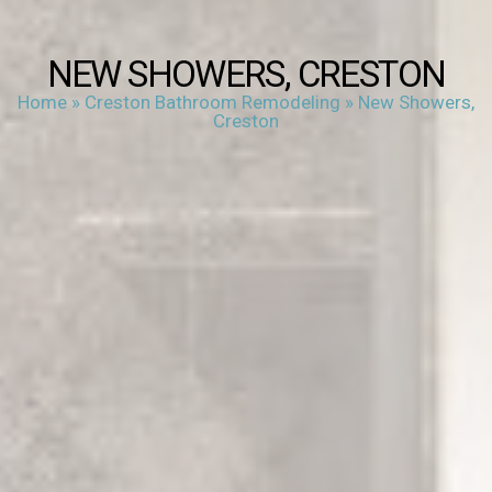
NEW SHOWERS, CRESTON
Home
»
Creston Bathroom Remodeling
»
New Showers,
Creston