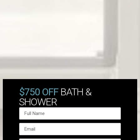
$750 OFF
BATH &
SHOWER