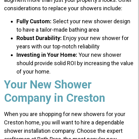
considerations to replace your showers include:
Fully Custom:
Select your new shower design
to have a tailor-made bathing area
Robust Durability:
Enjoy your new shower for
years with our top-notch reliability
Investing in Your Home:
Your new shower
should provide solid ROI by increasing the value
of your home.
Your New Shower
Company in Creston
When you are shopping for new showers for your
Creston home, you will want to hire a dependable
shower installation company. Choose the expert