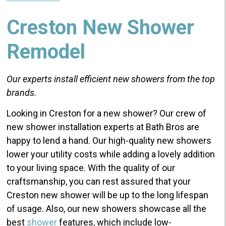
Creston New Shower
Remodel
Our experts install
efficient
new showers from
the top
brands.
Looking in Creston for a new shower? Our crew of
new shower installation experts at Bath Bros are
happy to lend a hand. Our high-quality new showers
lower your utility costs while adding a lovely addition
to your living space. With the quality of our
craftsmanship, you can rest assured that your
Creston new shower will be up to the long lifespan
of usage. Also, our new showers showcase all the
best
shower
features, which include low-