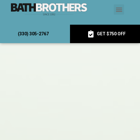
(330) 305-2767
GET $750 OFF