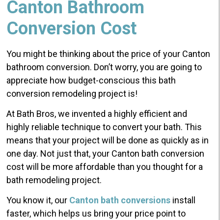
Canton Bathroom
Conversion Cost
You might be thinking about the price of your Canton
bathroom conversion. Don’t worry, you are going to
appreciate how budget-conscious this bath
conversion remodeling project is!
At Bath Bros, we invented a highly efficient and
highly reliable technique to convert your bath. This
means that your project will be done as quickly as in
one day. Not just that, your Canton bath conversion
cost will be more affordable than you thought for a
bath remodeling project.
You know it, our
Canton bath conversions
install
faster, which helps us bring your price point to