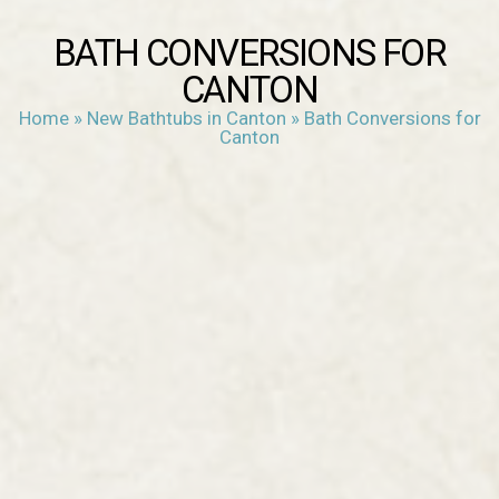
BATH CONVERSIONS FOR
CANTON
Home
»
New Bathtubs in Canton
»
Bath Conversions for
Canton