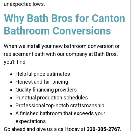
unexpected lows.
Why Bath Bros for Canton
Bathroom Conversions
When we install your new bathroom conversion or
replacement bath with our company at Bath Bros,
you’ll find:
Helpful price estimates
Honest and fair pricing
Quality financing providers
Punctual production schedules
Professional top-notch craftsmanship
A finished bathroom that exceeds your
expectations
Go ahead and give us a call today at
330-305-2767
,