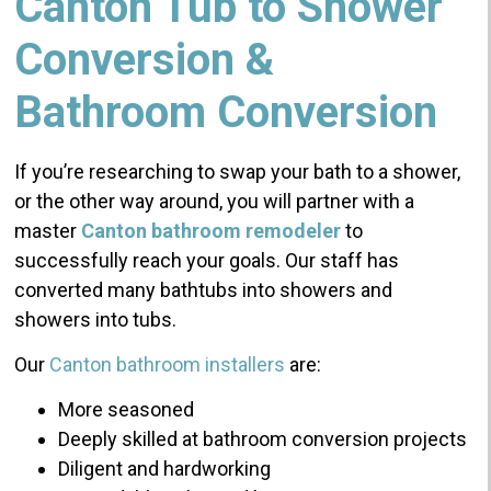
Canton Tub to Shower
Conversion &
Bathroom Conversion
If you’re researching to swap your bath to a shower,
or the other way around, you will partner with a
master
Canton bathroom remodeler
to
successfully reach your goals. Our staff has
converted many bathtubs into showers and
showers into tubs.
Our
Canton bathroom installers
are:
More seasoned
Deeply skilled at bathroom conversion projects
Diligent and hardworking