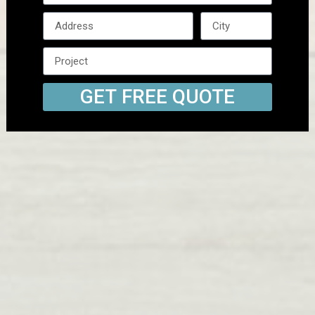
GET FREE QUOTE