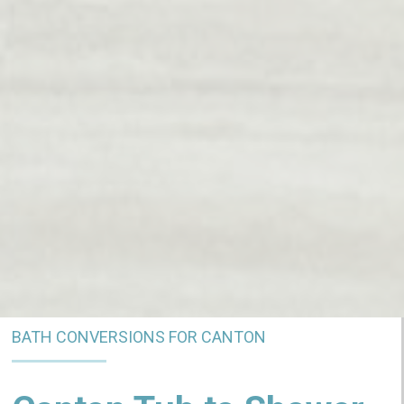
BATH CONVERSIONS FOR CANTON