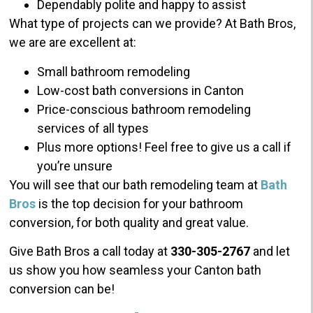
Dependably polite and happy to assist
What type of projects can we provide? At Bath Bros,
we are are excellent at:
Small bathroom remodeling
Low-cost bath conversions in Canton
Price-conscious bathroom remodeling
services of all types
Plus more options! Feel free to give us a call if
you’re unsure
You will see that our bath remodeling team at
Bath
Bros
is the top decision for your bathroom
conversion, for both quality and great value.
Give Bath Bros a call today at
330-305-2767
and let
us show you how seamless your Canton bath
conversion can be!