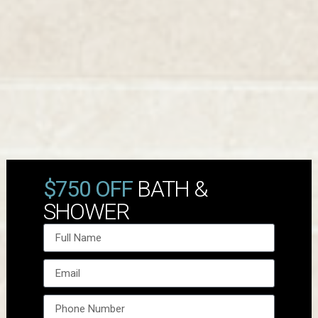
$750 OFF
BATH &
SHOWER