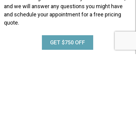
and we will answer any questions you might have
and schedule your appointment for a free pricing
quote.
GET $750 OFF