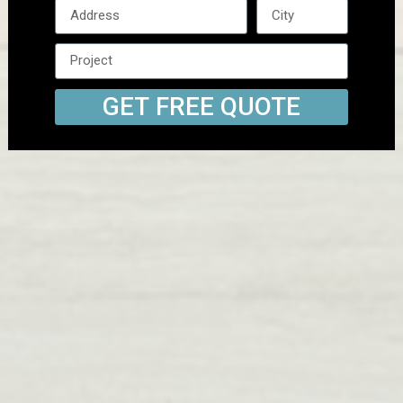
GET FREE QUOTE