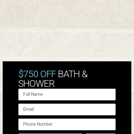
$750 OFF
BATH &
SHOWER