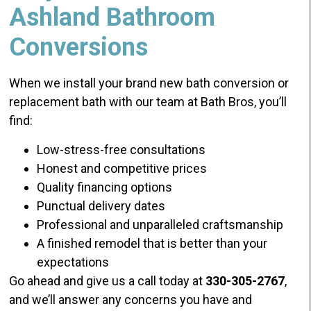
Ashland Bathroom
Conversions
When we install your brand new bath conversion or
replacement bath with our team at Bath Bros, you’ll
find:
Low-stress-free consultations
Honest and competitive prices
Quality financing options
Punctual delivery dates
Professional and unparalleled craftsmanship
A finished remodel that is better than your
expectations
Go ahead and give us a call today at
330-305-2767
,
and we’ll answer any concerns you have and