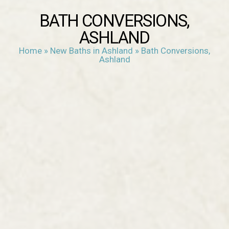
BATH CONVERSIONS,
ASHLAND
Home
»
New Baths in Ashland
»
Bath Conversions,
Ashland