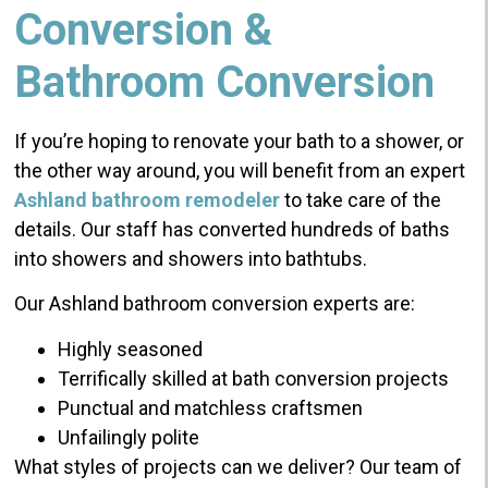
Conversion &
Bathroom Conversion
If you’re hoping to renovate your bath to a shower, or
the other way around, you will benefit from an expert
Ashland bathroom remodeler
to take care of the
details. Our staff has converted hundreds of baths
into showers and showers into bathtubs.
Our Ashland bathroom conversion experts are:
Highly seasoned
Terrifically skilled at bath conversion projects
Punctual and matchless craftsmen
Unfailingly polite
What styles of projects can we deliver? Our team of