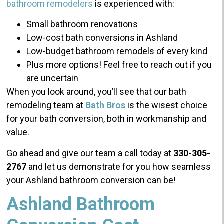
bathroom remodelers
is experienced with:
Small bathroom renovations
Low-cost bath conversions in Ashland
Low-budget bathroom remodels of every kind
Plus more options! Feel free to reach out if you
are uncertain
When you look around, you’ll see that our bath
remodeling team at
Bath Bros
is the wisest choice
for your bath conversion, both in workmanship and
value.
Go ahead and give our team a call today at
330-305-
2767
and let us demonstrate for you how seamless
your Ashland bathroom conversion can be!
Ashland Bathroom