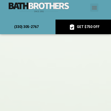
(330) 305-2767
GET $750 OFF