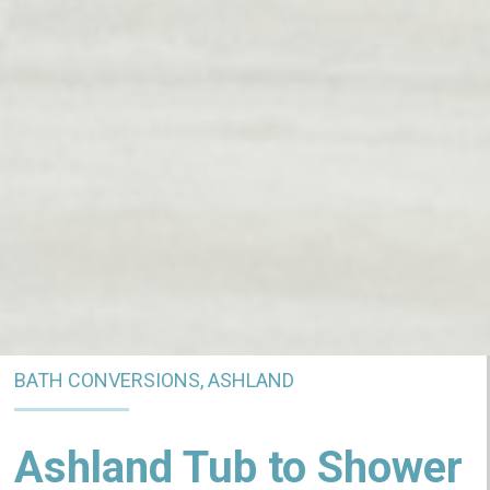
BATH CONVERSIONS, ASHLAND
Ashland Tub to Shower