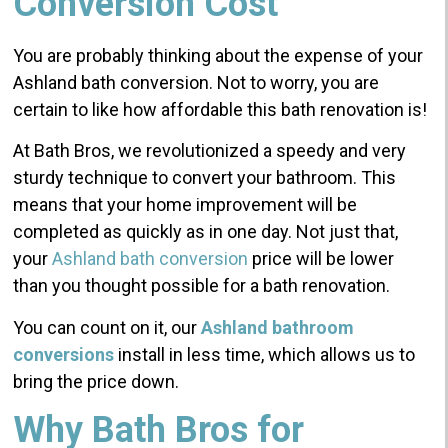
Conversion Cost
You are probably thinking about the expense of your
Ashland bath conversion. Not to worry, you are
certain to like how affordable this bath renovation is!
At Bath Bros, we revolutionized a speedy and very
sturdy technique to convert your bathroom. This
means that your home improvement will be
completed as quickly as in one day. Not just that,
your
Ashland bath conversion
price will be lower
than you thought possible for a bath renovation.
You can count on it, our
Ashland bathroom
conversions
install in less time, which allows us to
bring the price down.
Why Bath Bros for