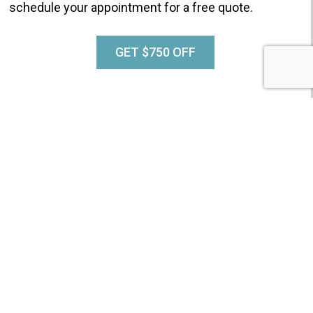
schedule your appointment for a free quote.
GET $750 OFF